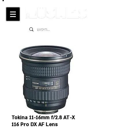
Tokina 11-16mm f/2.8 AT-X
116 Pro DX AF Lens