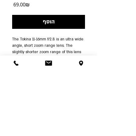
מחיר
‏69.00 ‏₪
הוסף
The Tokina 11-16mm f/2.8 is an ultra wide 
angle, short zoom range lens. The 
slightly shorter zoom range of this lens 
over the popular and award winning 12-
24mm lens makes it possible to maintain 
optical quality even at wide-open 
apertures. This lens features a fast 
constant aperture of f/2.8, and provides 
a focal length equivalent to 16.5-24mm in 
35mm format. 
| א'-ה' 00:00-
03-6244341
ההשכלה 5 ת"א | טל':
24:00 ו' עד 15:00, שבת שעה אחר צאת שבת |