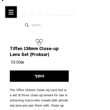
Tiffen 138mm Close-up
Lens Set (Proksar)
מחיר
‏59.00 ‏₪
הוסף
The Tiffen 138mm Close-Up Lens Set is 
a set of three close-up lenses for use in 
achieving macro-like results with almost 
any lens you pair them with. Close-up 