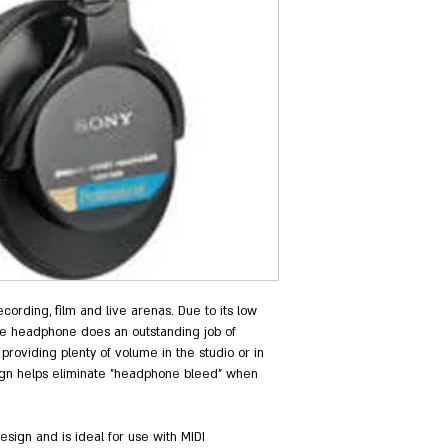
cording, film and live arenas. Due to its low 
e headphone does an outstanding job of 
roviding plenty of volume in the studio or in 
esign helps eliminate "headphone bleed" when 
ign and is ideal for use with MIDI 