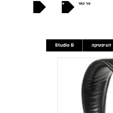
אודותינו
צור קשר
פתוחים
24/6
Studio B
לוגיסטיקה