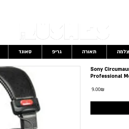
RushesPro@gmail.com
סאונד
גריפ
תאורה
מצל
Sony Circumaur
Professional M
מחיר
‏9.00 ‏₪