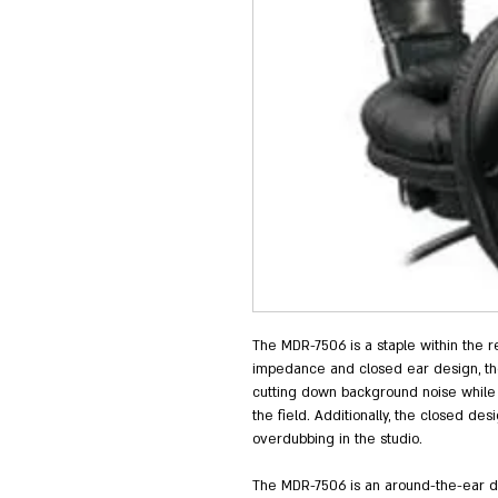
The MDR-7506 is a staple within the re
impedance and closed ear design, th
cutting down background noise while p
the field. Additionally, the closed d
overdubbing in the studio.
The MDR-7506 is an around-the-ear des