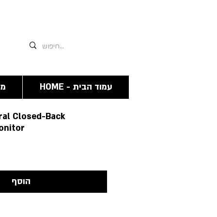
אנחנו תמיד זמינים גם פה 03-6244341
מה
HOME - עמוד הבית
al Closed-Back
onitor
הוסף