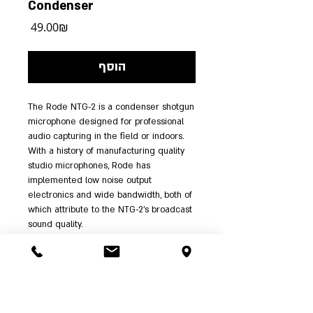
Condenser
מחיר
‏49.00 ‏₪
הוסף
The Rode NTG-2 is a condenser shotgun 
microphone designed for professional 
audio capturing in the field or indoors. 
With a history of manufacturing quality 
studio microphones, Rode has 
implemented low noise output 
electronics and wide bandwidth, both of 
which attribute to the NTG-2's broadcast 
sound quality.
The super-cardioid polar pattern and 
line plus gradient acoustic principle 
effectively minimize audio and noise at 
the off-axis (sides) of the microphone, 
while the front of the capsule accurately 