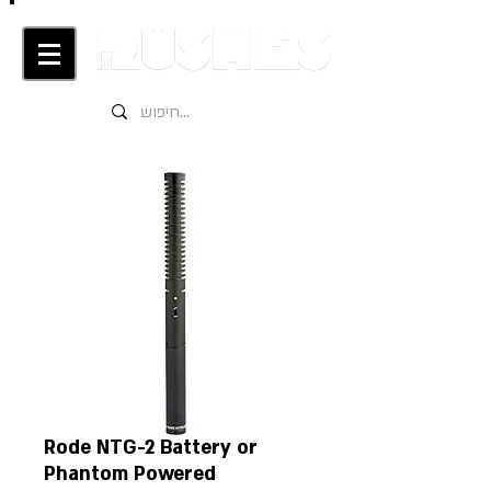
Rode NTG-2 Battery or
Phantom Powered