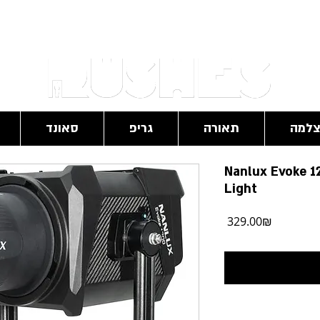
RushesPro@gmail.com
סאונד
גריפ
תאורה
מצל
Nanlux Evoke 1
Light
מחיר
‏329.00 ‏₪