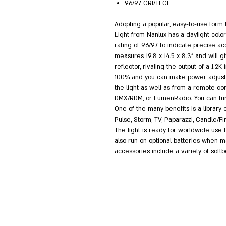
96/97 CRI/TLCI
Adopting a popular, easy-to-use form 
Light from Nanlux has a daylight col
rating of 96/97 to indicate precise ac
measures 19.8 x 14.5 x 8.3" and will g
reflector, rivaling the output of a 1.2
100% and you can make power adjustme
the light as well as from a remote con
DMX/RDM, or LumenRadio. You can turn 
One of the many benefits is a library o
Pulse, Storm, TV, Paparazzi, Candle/Fi
The light is ready for worldwide use t
also run on optional batteries when ma
accessories include a variety of soft
RushesPro@gmail
עיצב וסידר: תומר פריימן