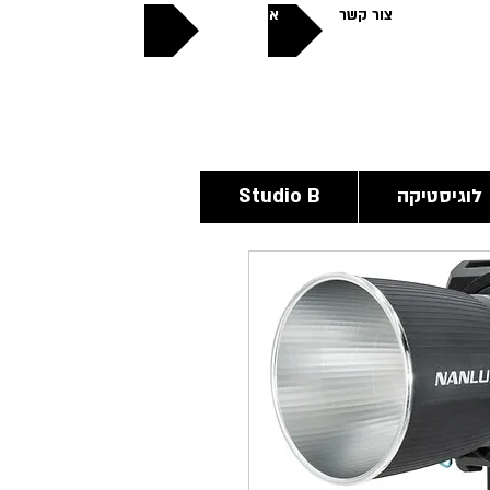
אודותינו
צור קשר
פתוחים
24/6
Studio B
לוגיסטיקה