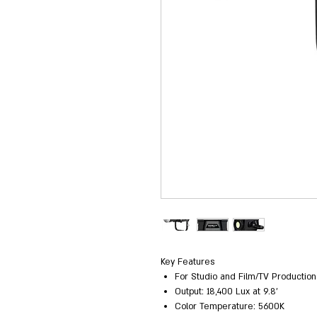
Key Features
For Studio and Film/TV Production
Output: 18,400 Lux at 9.8'
Color Temperature: 5600K