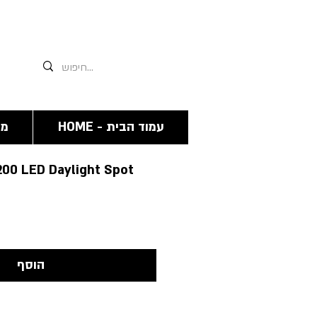
אנחנו תמיד זמינים גם פה 03-6244341
מה
HOME - עמוד הבית
200 LED Daylight Spot
הוסף