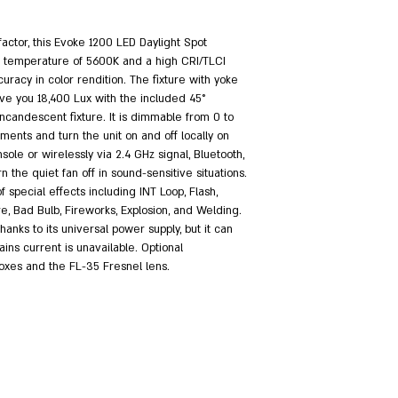
factor, this Evoke 1200 LED Daylight Spot
or temperature of 5600K and a high CRI/TLCI
curacy in color rendition. The fixture with yoke
ive you 18,400 Lux with the included 45°
K incandescent fixture. It is dimmable from 0 to
nts and turn the unit on and off locally on
sole or wirelessly via 2.4 GHz signal, Bluetooth,
the quiet fan off in sound-sensitive situations.
f special effects including INT Loop, Flash,
re, Bad Bulb, Fireworks, Explosion, and Welding.
hanks to its universal power supply, but it can
ins current is unavailable. Optional
boxes and the FL-35 Fresnel lens.
.com