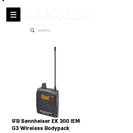
IFB Sennheiser EK 300 IEM
G3 Wireless Bodypack