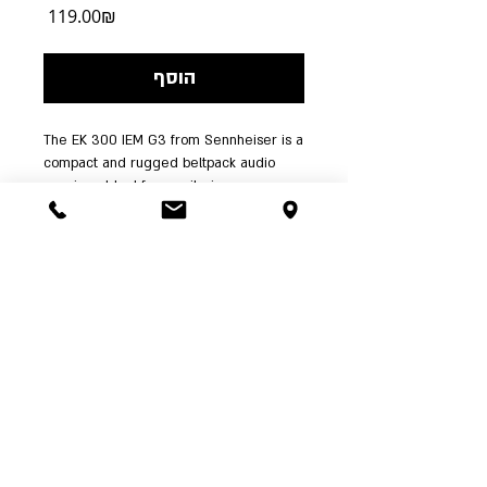
מחיר
‏119.00 ‏₪
הוסף
The EK 300 IEM G3 from Sennheiser is a 
compact and rugged beltpack audio 
receiver. Ideal for monitoring 
applications, the receiver has 1680 
tunable UHF frequencies for 
interference-free operation. It also has a 
pilot tone squelch feature for eliminating 
interference when the transmitter is 
turned off.
| א'-ה' 00:00-
03-6244341
ההשכלה 5 ת"א | טל':
24:00 ו' עד 15:00, שבת שעה אחר צאת שבת |
RushesPro@gmail.com