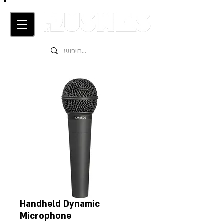
Handheld Dynamic
Microphone