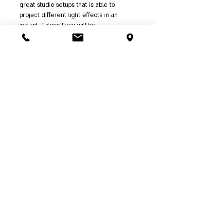
great studio setups that is able to
project different light effects in an
instant. Falcon Eyes will be
providing continuous firmware upgrades
to enable more stunning features in the
future.
Features:
•
Color temperature adjustable from
2800K-10000K
•
Color balance adjustable from G/M
+/-0.1
•
Support RGB separate control
•
Support HSI control
•
Preset Rosco and LEE Filters
•
Preset Effect mode
•
Support firmware update
•
Available for 16 bit DMX-512 and
Smartphone Application control
•
CRI up to 95 and TLCI up to 93
•
OLED Display