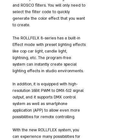
and ROSCO filters. You will only need to
select the filter code to quickly
generate the color effect that you want
to create.
The ROLLFELX 8-series has a built-in
Effect mode with preset lighting effects
like cop car light, candle light,
lightning, etc. The program-free
system can instantly create special
lighting effects in studio environments.
In addition, it is equipped with high-
resolution 16Bit PWM to DMX-512 signal
output, and it supports DMX control
system as well as smartphone
application (APP) to allow even more
possibilities for remote controlling.
With the new ROLLFLEX system, you
can experience many possibilities for