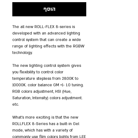
הוסף
The all new ROLL-FLEX 8-series is
developed with an advanced lighting
control system that can create a wide
range of lighting effects with the RGBW
technology.
The new lighting control system gives
you flexibility to control color
temperature stepless from 2800K to
10000K. color balance GM +1- 1.0 tuning.
RGB colors adjustment, HSI (Hue,
Saturation, Intensity) colors adjustment.
etc.
What’s more exciting is that the new
ROLLFLEX 8-Series has a built-in Gel
mode, which has with a variety of
commonly use film colors lights from LEE