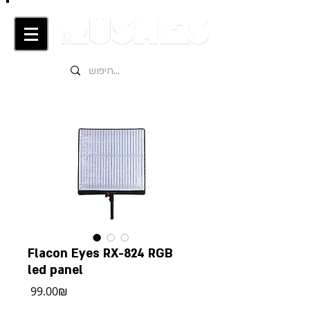
Flacon Eyes RX-824 RGB
led panel
מחיר
‏99.00 ‏₪