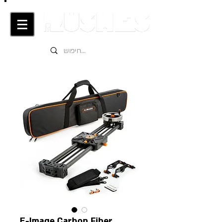
E-Image Carbon Fiber