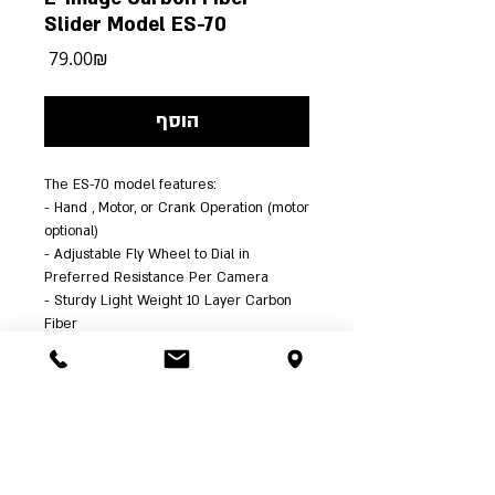
Slider Model ES-70
מחיר
‏79.00 ‏₪
הוסף
The ES-70 model features:
- Hand , Motor, or Crank Operation (motor 
optional)
- Adjustable Fly Wheel to Dial in 
Preferred Resistance Per Camera
- Sturdy Light Weight 10 Layer Carbon 
Fiber
- Extremely Smooth Sealed-Bearing 12 
Wheel Guides
- Multiple Mounting Options plus 
Integrated 5/8" Stand Receivers
- Rigid 25" Slider Rails and Large 
Center Cheese Plate Mount
- Large 5x5" Camera Platform Supports 