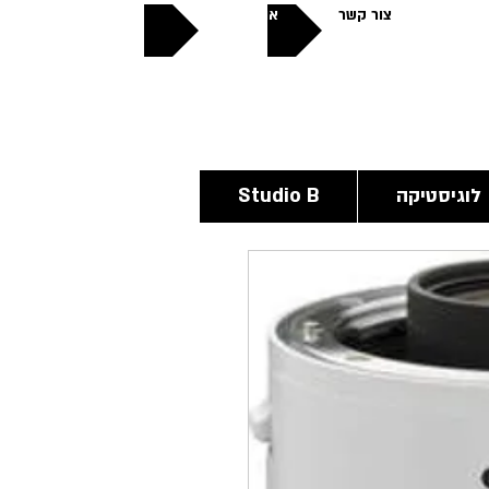
אודותינו
צור קשר
פתוחים
24/6
Studio B
לוגיסטיקה