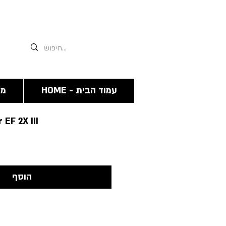
אנחנו תמיד זמינים גם פה 03-6244341
מה
HOME - עמוד הבית
EF 2X III
הוסף