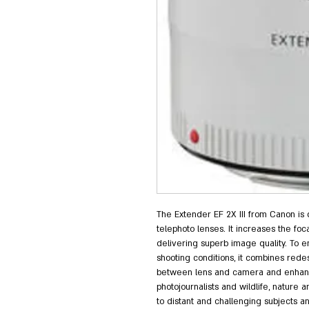
The Extender EF 2X III from Canon is
telephoto lenses. It increases the focal
delivering superb image quality. To en
shooting conditions, it combines red
between lens and camera and enhanced
photojournalists and wildlife, nature
to distant and challenging subjects a