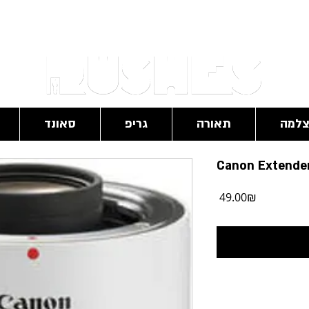
RushesPro@gmail.com
סאונד
גריפ
תאורה
מצל
Canon Extender 
מחיר
‏49.00 ‏₪