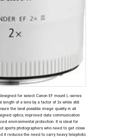
 designed for select Canon EF mount L-series 
 length of a lens by a factor of 2x while still 
sure the best possible image quality in all 
esigned optics, improved data communication 
 environmental protection. It is ideal for 
 and sports photographers who need to get close 
nd it reduces the need to carry heavy telephoto 