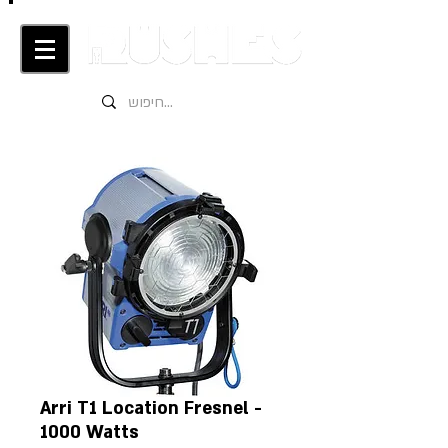
Arri T1 Location Fresnel -
1000 Watts