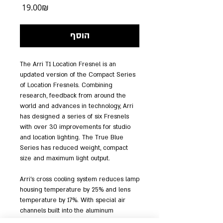
מחיר
‏19.00 ‏₪
הוסף
The Arri T1 Location Fresnel is an 
updated version of the Compact Series 
of Location Fresnels. Combining 
research, feedback from around the 
world and advances in technology, Arri 
has designed a series of six Fresnels 
with over 30 improvements for studio 
and location lighting. The True Blue 
Series has reduced weight, compact 
size and maximum light output.
Arri's cross cooling system reduces lamp 
housing temperature by 25% and lens 
temperature by 17%. With special air 
channels built into the aluminum 
extrusion, a constant stream of air 