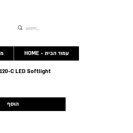
אנחנו תמיד זמינים גם פה 03-6244341
מה
HOME - עמוד הבית
S120-C LED Softlight
הוסף