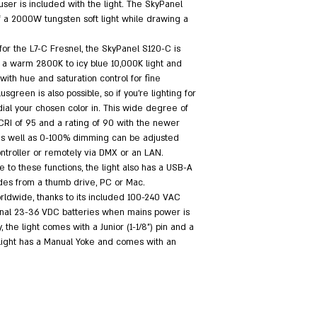
ser is included with the light. The SkyPanel 
 a 2000W tungsten soft light while drawing a 
or the L7-C Fresnel, the SkyPanel S120-C is 
of a warm 2800K to icy blue 10,000K light and 
ith hue and saturation control for fine 
sgreen is also possible, so if you're lighting for 
ial your chosen color in. This wide degree of 
 CRI of 95 and a rating of 90 with the newer 
 as well as 0-100% dimming can be adjusted 
ntroller or remotely via DMX or an LAN. 
 to these functions, the light also has a USB-A 
des from a thumb drive, PC or Mac.
dwide, thanks to its included 100-240 VAC 
ional 23-36 VDC batteries when mains power is 
the light comes with a Junior (1-1/8") pin and a 
 light has a Manual Yoke and comes with an 