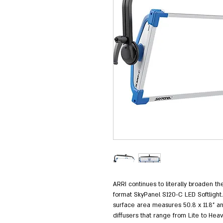
ARRI continues to literally broaden th
format SkyPanel S120-C LED Softlight
surface area measures 50.8 x 11.8" a
diffusers that range from Lite to Heav