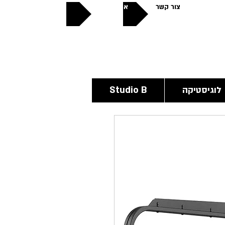
אודותינו
צור קשר
פתוחים
24/6
Studio B
לוגיסטיקה