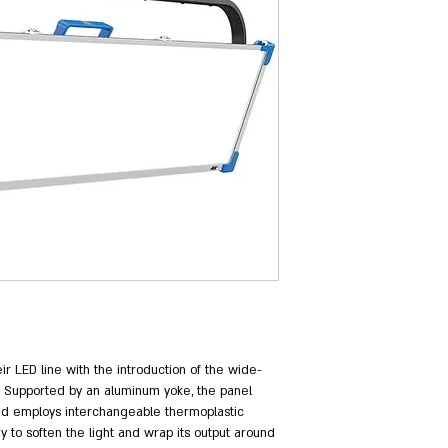
eir LED line with the introduction of the wide-
. Supported by an aluminum yoke, the panel 
nd employs interchangeable thermoplastic 
y to soften the light and wrap its output around 