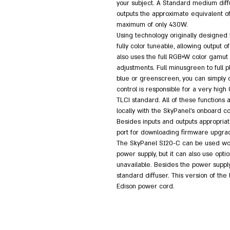
your subject. A Standard medium diffu
outputs the approximate equivalent of
maximum of only 430W.
Using technology originally designed f
fully color tuneable, allowing output 
also uses the full RGB+W color gamut w
adjustments. Full minusgreen to full plu
blue or greenscreen, you can simply d
control is responsible for a very high
TLCI standard. All of these functions
locally with the SkyPanel's onboard co
Besides inputs and outputs appropriate
port for downloading firmware upgra
The SkyPanel S120-C can be used worl
power supply, but it can also use opt
unavailable. Besides the power supply, 
standard diffuser. This version of the
Edison power cord.