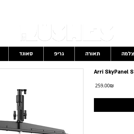
RushesPro@gmail.com
סאונד
גריפ
תאורה
מצל
Arri SkyPanel 
מחיר
‏259.00 ‏₪