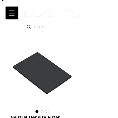
Neutral Density Filter