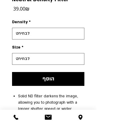
מחיר
‏39.00 ‏₪
Density
*
Size
*
הוסף
Solid ND filter darkens the image,
allowing you to photograph with a
longer shutter speed or wider
aperture than normally required.
Providing a 1+ stop exposure
reduction, this filter allows you to
control depth of field and convey